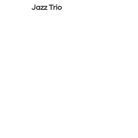
Jazz Trio